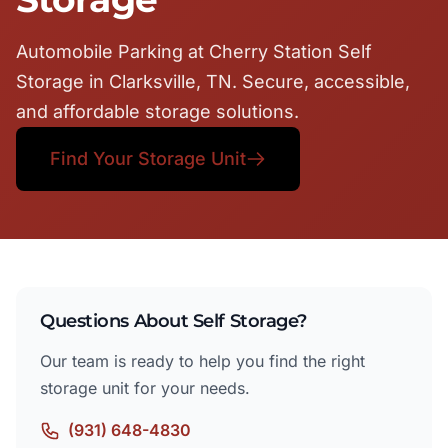
Automobile Parking at Cherry Station Self
Storage in Clarksville, TN. Secure, accessible,
and affordable storage solutions.
Find Your Storage Unit
Questions About Self Storage?
Our team is ready to help you find the right
storage unit for your needs.
(931) 648-4830