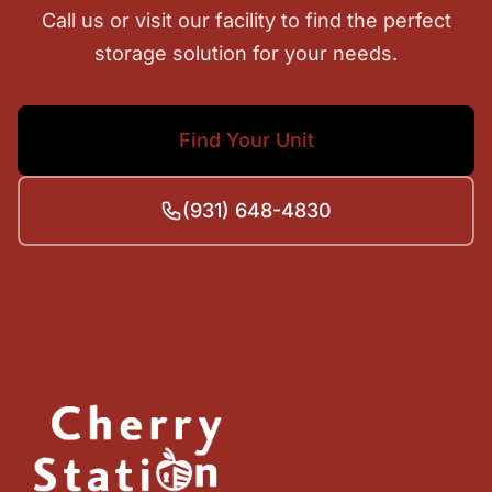
Call us or visit our facility to find the perfect
storage solution for your needs.
Find Your Unit
(931) 648-4830