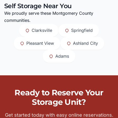
Self Storage Near You
We proudly serve these Montgomery County
communities.
Clarksville
Springfield
Pleasant View
Ashland City
Adams
Ready to Reserve Your
Storage Unit?
Get started today with easy online reservations.