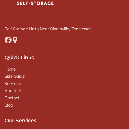
Self Storage Units Near Clarksville, Tennessee
Quick Links
Home
Size Guide
Services
About Us
Contact
Blog
Our Services