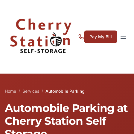
Pay My Bill
Home
/
Services
/
Automobile Parking
Automobile Parking at
Cherry Station Self
Storage