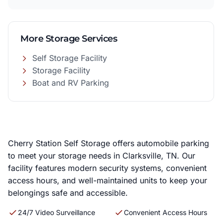
More Storage Services
Self Storage Facility
Storage Facility
Boat and RV Parking
Cherry Station Self Storage offers automobile parking
to meet your storage needs in Clarksville, TN. Our
facility features modern security systems, convenient
access hours, and well-maintained units to keep your
belongings safe and accessible.
24/7 Video Surveillance
Convenient Access Hours