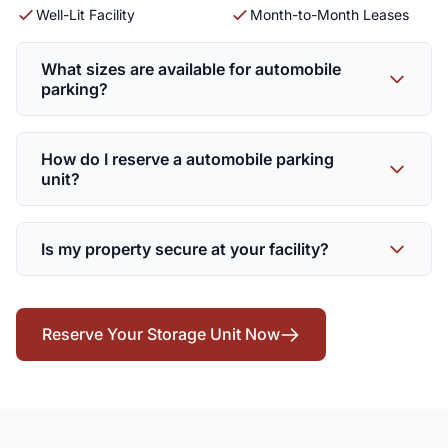
Well-Lit Facility
Month-to-Month Leases
What sizes are available for automobile
parking?
How do I reserve a automobile parking
unit?
Is my property secure at your facility?
Reserve Your Storage Unit Now