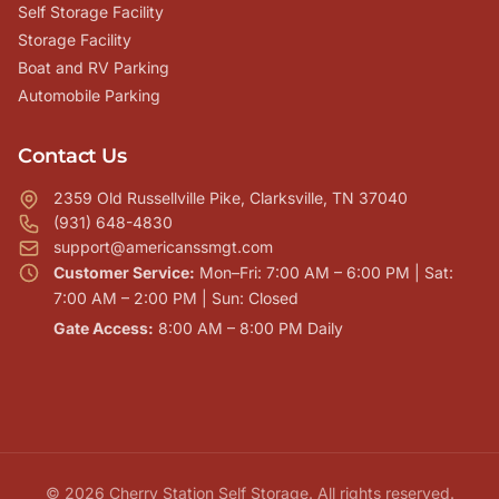
Self Storage Facility
Storage Facility
Boat and RV Parking
Automobile Parking
Contact Us
2359 Old Russellville Pike, Clarksville, TN 37040
(931) 648-4830
support@americanssmgt.com
Customer Service:
Mon–Fri: 7:00 AM – 6:00 PM | Sat:
7:00 AM – 2:00 PM | Sun: Closed
Gate Access:
8:00 AM – 8:00 PM Daily
© 2026 Cherry Station Self Storage. All rights reserved.