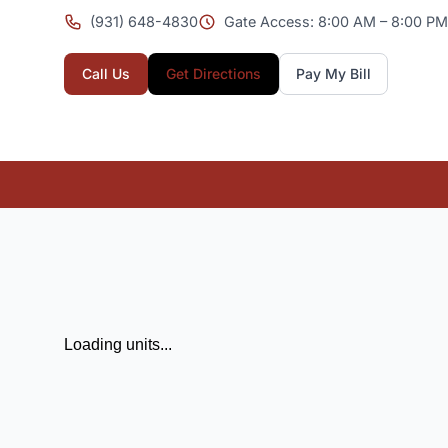
(931) 648-4830
Gate Access: 8:00 AM – 8:00 PM 
Call Us
Get Directions
Pay My Bill