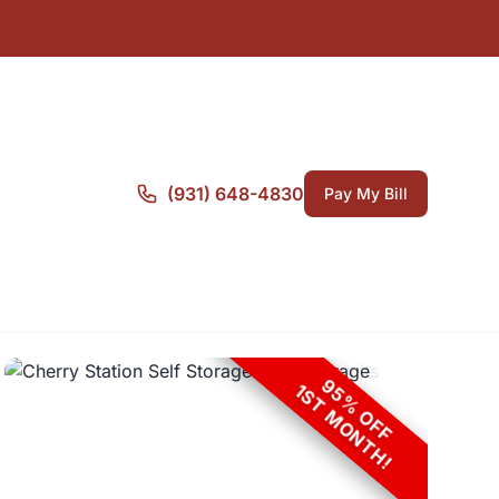
(931) 648-4830
Pay My Bill
95% OFF
1ST MONTH!