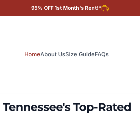
95% OFF 1st Month's Rent!*
Home
About Us
Size Guide
FAQs
Tennessee's Top-Rated