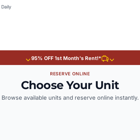
Daily
95% OFF 1st Month's Rent!*
RESERVE ONLINE
Choose Your Unit
Browse available units and reserve online instantly.