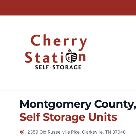
Montgomery County, 
Self Storage Units
2359 Old Russellville Pike, Clarksville, TN 37040