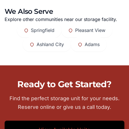
We Also Serve
Explore other communities near our storage facility.
Springfield
Pleasant View
Ashland City
Adams
Ready to Get Started?
Find the perfect storage unit for your needs.
Reserve online or give us a call today.