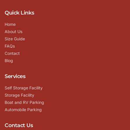
Quick Links
Home
About Us
Size Guide
FAQs
Contact
Blog
Services
Self Storage Facility
Storage Facility
Boat and RV Parking
Automobile Parking
Contact Us