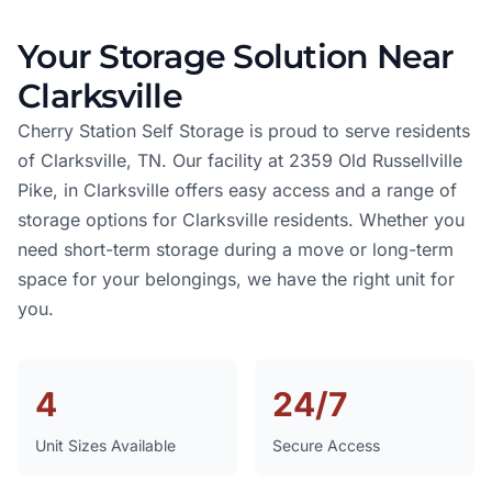
Your Storage Solution Near
Clarksville
Cherry Station Self Storage is proud to serve residents
of Clarksville, TN. Our facility at 2359 Old Russellville
Pike, in Clarksville offers easy access and a range of
storage options for Clarksville residents. Whether you
need short-term storage during a move or long-term
space for your belongings, we have the right unit for
you.
4
24/7
Unit Sizes Available
Secure Access