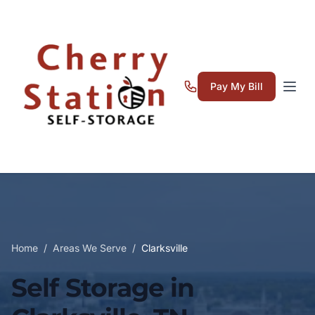
Pay My Bill
Home
/
Areas We Serve
/
Clarksville
Self Storage in