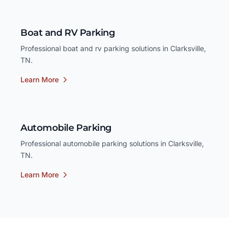
Boat and RV Parking
Professional boat and rv parking solutions in Clarksville,
TN.
Learn More
Automobile Parking
Professional automobile parking solutions in Clarksville,
TN.
Learn More