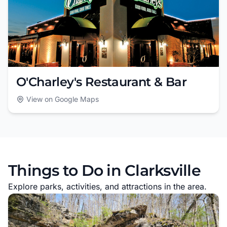
O'Charley's Restaurant & Bar
View on Google Maps
Things to Do in Clarksville
Explore parks, activities, and attractions in the area.