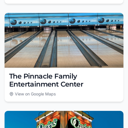
The Pinnacle Family
Entertainment Center
View on Google Maps