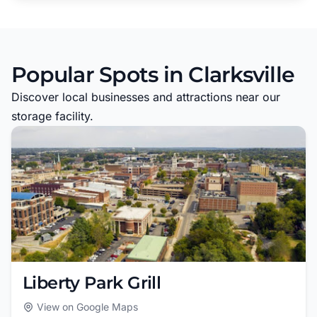
Popular Spots in Clarksville
Discover local businesses and attractions near our
storage facility.
Liberty Park Grill
View on Google Maps