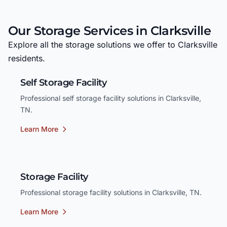
Our Storage Services in Clarksville
Explore all the storage solutions we offer to Clarksville
residents.
Self Storage Facility
Professional self storage facility solutions in Clarksville,
TN.
Learn More
Storage Facility
Professional storage facility solutions in Clarksville, TN.
Learn More