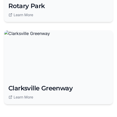
Rotary Park
Learn More
Clarksville Greenway
Learn More