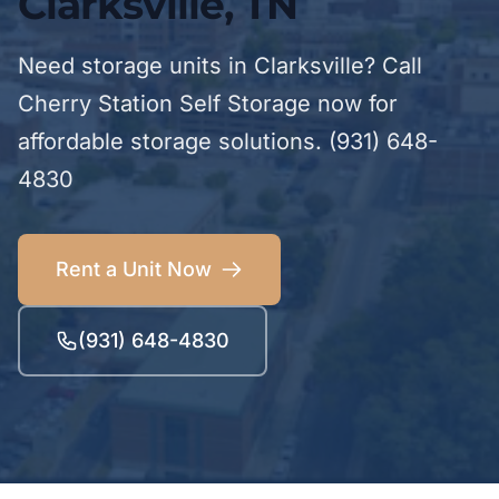
Clarksville, TN
Need storage units in Clarksville? Call
Cherry Station Self Storage now for
affordable storage solutions. (931) 648-
4830
Rent a Unit Now
(931) 648-4830