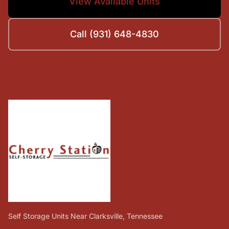
View Available Units
Call (931) 648-4830
Self Storage Units Near Clarksville, Tennessee