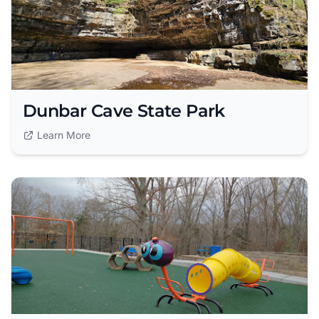
Dunbar Cave State Park
Learn More