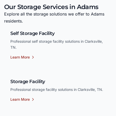
Our Storage Services in Adams
Explore all the storage solutions we offer to Adams
residents.
Self Storage Facility
Professional self storage facility solutions in Clarksville,
TN.
Learn More
Storage Facility
Professional storage facility solutions in Clarksville, TN.
Learn More