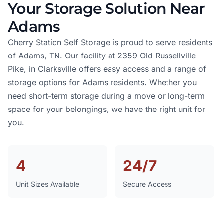
Your Storage Solution Near
Adams
Cherry Station Self Storage is proud to serve residents
of Adams, TN. Our facility at 2359 Old Russellville
Pike, in Clarksville offers easy access and a range of
storage options for Adams residents. Whether you
need short-term storage during a move or long-term
space for your belongings, we have the right unit for
you.
4
24/7
Unit Sizes Available
Secure Access