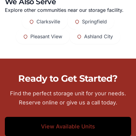
We Also Serve
Explore other communities near our storage facility.
Clarksville
Springfield
Pleasant View
Ashland City
Ready to Get Started?
Find the perfect storage unit for your needs.
Reserve online or give us a call today.
View Available Units