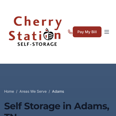
Pay My Bill
Home
/
Areas We Serve
/
Adams
Self Storage in Adams,