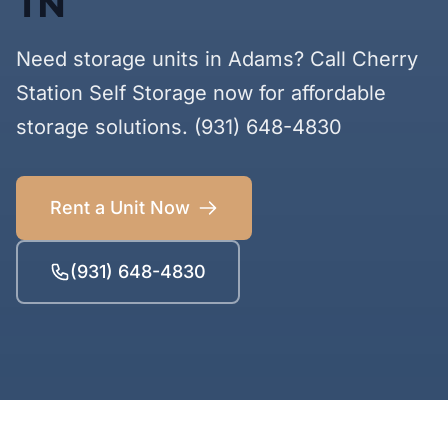
TN
Need storage units in Adams? Call Cherry
Station Self Storage now for affordable
storage solutions. (931) 648-4830
Rent a Unit Now
(931) 648-4830