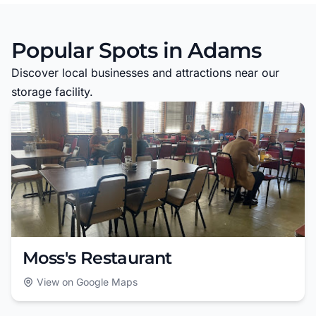
Popular Spots in Adams
Discover local businesses and attractions near our
storage facility.
Moss's Restaurant
View on Google Maps