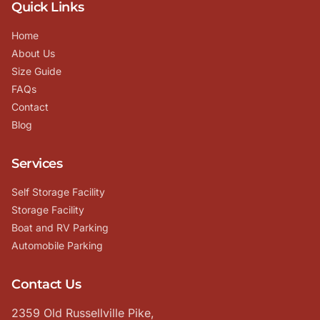
Quick Links
Home
About Us
Size Guide
FAQs
Contact
Blog
Services
Self Storage Facility
Storage Facility
Boat and RV Parking
Automobile Parking
Contact Us
2359 Old Russellville Pike,