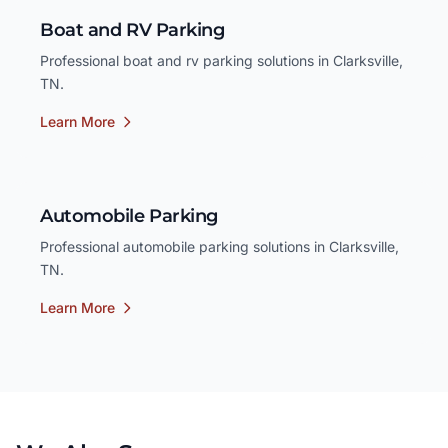
Boat and RV Parking
Professional boat and rv parking solutions in Clarksville,
TN.
Learn More
Automobile Parking
Professional automobile parking solutions in Clarksville,
TN.
Learn More