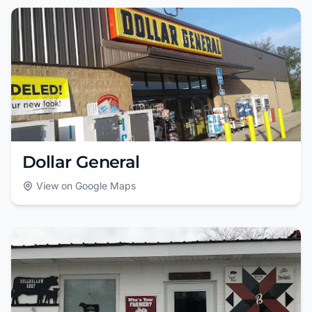
Dollar General
View on Google Maps