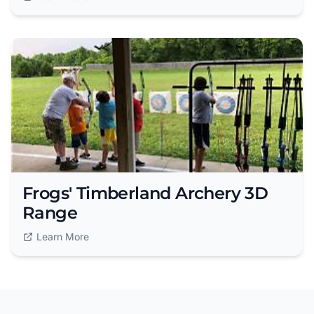
Frogs' Timberland Archery 3D
Range
Learn More