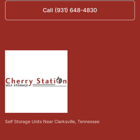
Call (931) 648-4830
Self Storage Units Near Clarksville, Tennessee