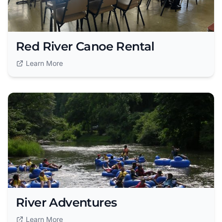
Red River Canoe Rental
Learn More
River Adventures
Learn More