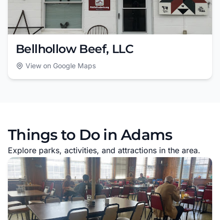
Bellhollow Beef, LLC
View on Google Maps
Things to Do in Adams
Explore parks, activities, and attractions in the area.