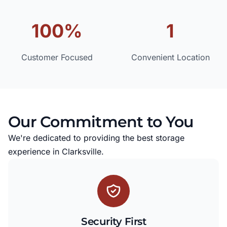
100%
1
Customer Focused
Convenient Location
Our Commitment to You
We're dedicated to providing the best storage
experience in Clarksville.
Security First