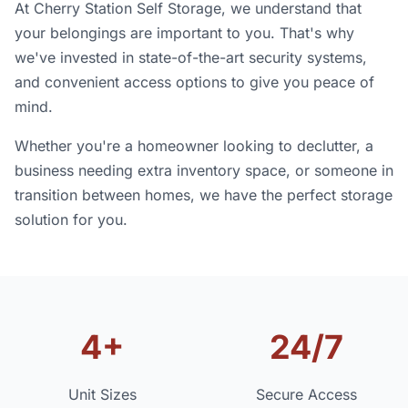
At Cherry Station Self Storage, we understand that
your belongings are important to you. That's why
we've invested in state-of-the-art security systems,
and convenient access options to give you peace of
mind.
Whether you're a homeowner looking to declutter, a
business needing extra inventory space, or someone in
transition between homes, we have the perfect storage
solution for you.
4+
24/7
Unit Sizes
Secure Access