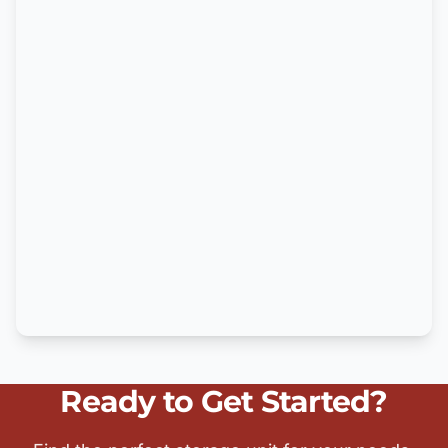
Ready to Get Started?