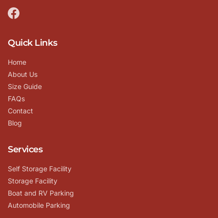
Quick Links
Home
About Us
Size Guide
FAQs
Contact
Blog
Services
Self Storage Facility
Storage Facility
Boat and RV Parking
Automobile Parking