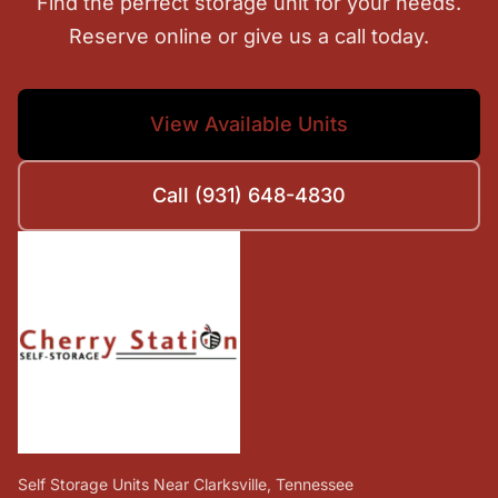
Find the perfect storage unit for your needs.
Reserve online or give us a call today.
View Available Units
Call (931) 648-4830
Self Storage Units Near Clarksville, Tennessee