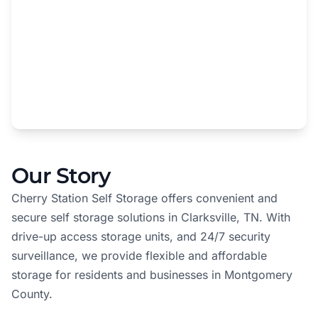
Our Story
Cherry Station Self Storage offers convenient and
secure self storage solutions in Clarksville, TN. With
drive-up access storage units, and 24/7 security
surveillance, we provide flexible and affordable
storage for residents and businesses in Montgomery
County.