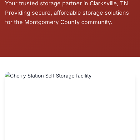
Your trusted storage partner in Clarksville, TN.
Providing secure, affordable storage solutions
for the Montgomery County community.