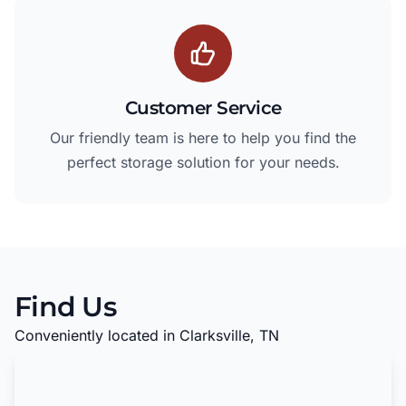
Customer Service
Our friendly team is here to help you find the
perfect storage solution for your needs.
Find Us
Conveniently located in Clarksville, TN