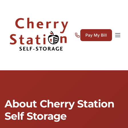
Pay My Bill
About Cherry Station
Self Storage