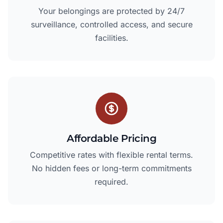
Your belongings are protected by 24/7
surveillance, controlled access, and secure
facilities.
Affordable Pricing
Competitive rates with flexible rental terms.
No hidden fees or long-term commitments
required.